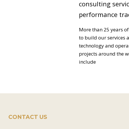
consulting servic
performance tra
More than 25 years of
to build our services a
technology and operati
projects around the wo
include
CONTACT US