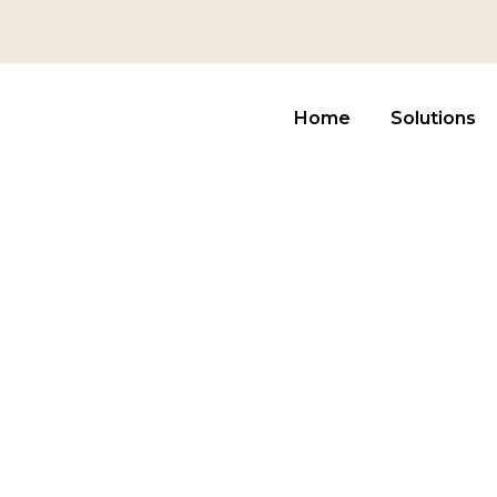
Home
Solutions
in Farming Ad
E PROVIDE THE SOLUTION FOR ASSET MANAGEME