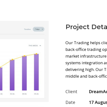
Project Deta
Our Trading helps cli
back-office trading op
market infrastructure 
systems integration an
delivering high. Our T
middle and back-offic
Client
DreamA
Date
17 Augus