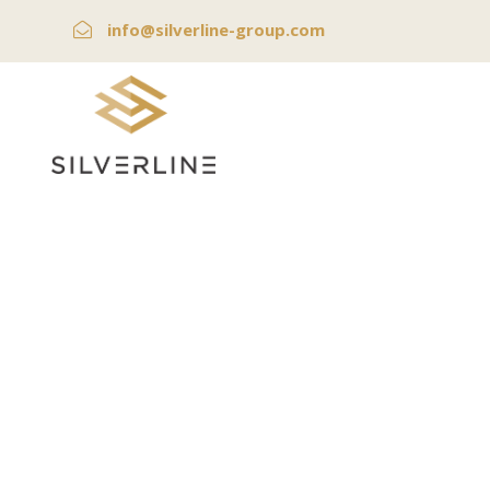
info@silverline-group.com
Bitco
W