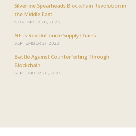
Silverline Spearheads Blockchain Revolution in
the Middle East
NOVEMBER 20, 2023
NFTs Revolutionize Supply Chains
SEPTEMBER 21, 2023
Battle Against Counterfeiting Through
Blockchain
SEPTEMBER 20, 2023