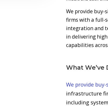
We provide buy-si
firms with a full-
integration and t
in delivering hi
capabilities acros
What We’ve 
We provide buy-si
infrastructure fi
including system