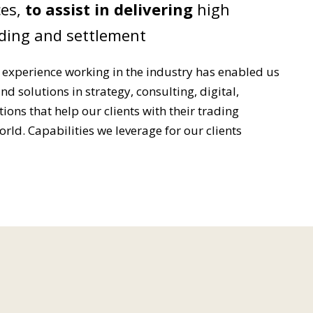
es,
to assist in delivering
high
ding and settlement
 experience working in the industry has enabled us
nd solutions in strategy, consulting, digital,
ons that help our clients with their trading
rld. Capabilities we leverage for our clients