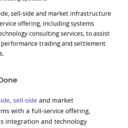
de, sell-side and market infrastructure
service offering, including systems
echnology consulting services, to assist
gh performance trading and settlement
s.
Done
de, sell-side
and market
rms with a full-service offering,
s integration and technology