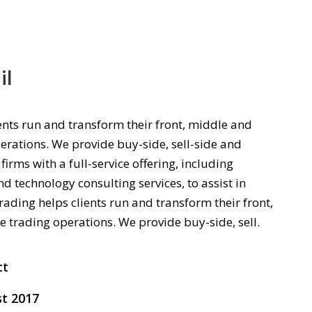
il
ents run and transform their front, middle and
erations. We provide buy-side, sell-side and
firms with a full-service offering, including
d technology consulting services, to assist in
rading helps clients run and transform their front,
e trading operations. We provide buy-side, sell.
ct
t 2017