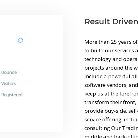
Result Drive
More than 25 years of
to build our services a
technology and operati
projects around the wo
include a powerful al
software vendors, and
keep us at the forefro
transform their front
provide buy-side, sell
service offering, incl
consulting Our Trading
middle and back-offic