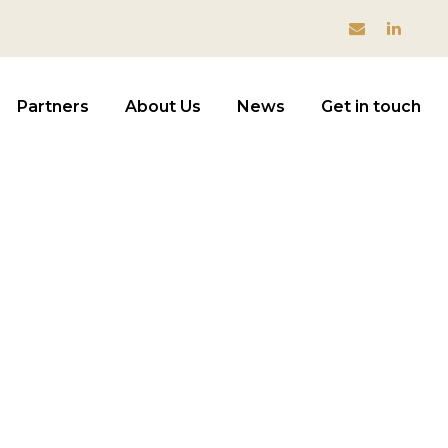
Partners
About Us
News
Get in touch
visory
NT