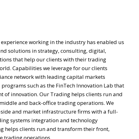
n
 experience working in the industry has enabled us
nd solutions in strategy, consulting, digital,
ons that help our clients with their trading
rld. Capabilities we leverage for our clients
liance network with leading capital markets
 programs such as the FinTech Innovation Lab that
nt of innovation. Our Trading helps clients run and
, middle and back-office trading operations. We
-side and market infrastructure firms with a full-
uding systems integration and technology
 helps clients run and transform their front,
e trading operations.