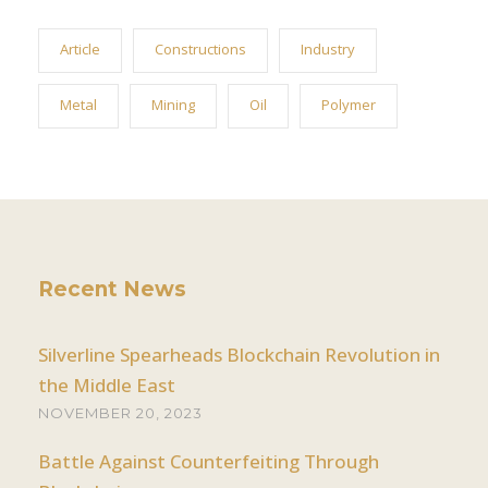
Article
Constructions
Industry
Metal
Mining
Oil
Polymer
Recent News
Silverline Spearheads Blockchain Revolution in
the Middle East
NOVEMBER 20, 2023
Battle Against Counterfeiting Through