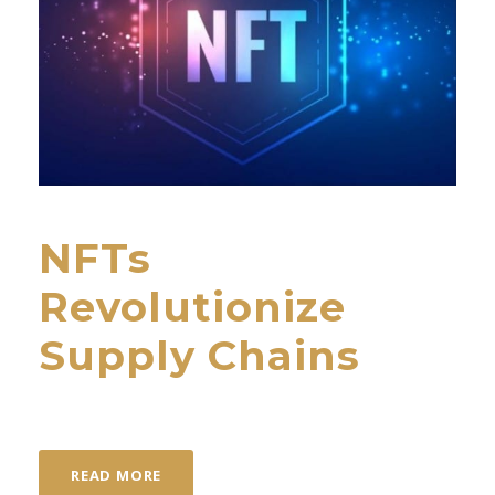
NFTs
Revolutionize
Supply Chains
READ MORE