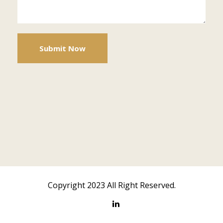
Copyright 2023 All Right Reserved.