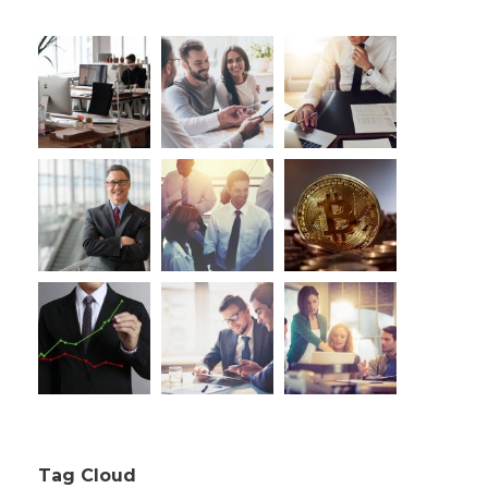
Tag Cloud