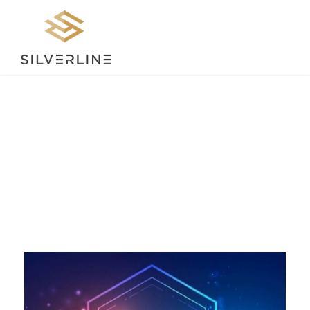
Day
SEPTEMBER 21, 2023