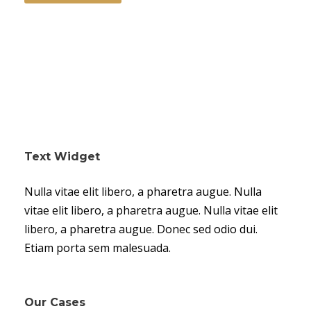
Text Widget
Nulla vitae elit libero, a pharetra augue. Nulla
vitae elit libero, a pharetra augue. Nulla vitae elit
libero, a pharetra augue. Donec sed odio dui.
Etiam porta sem malesuada.
Our Cases