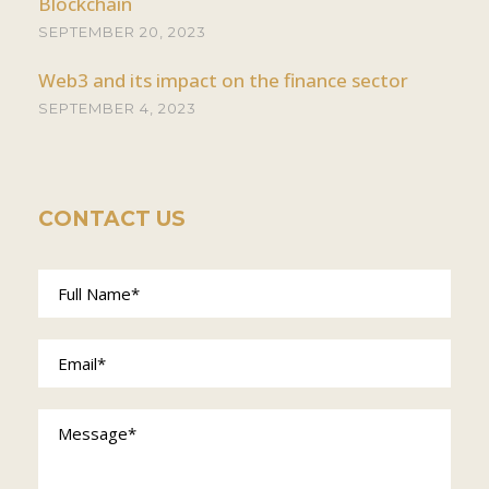
Blockchain
SEPTEMBER 20, 2023
Web3 and its impact on the finance sector
SEPTEMBER 4, 2023
CONTACT US