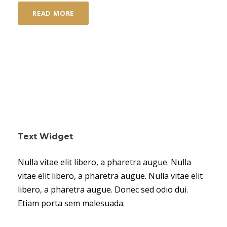
READ MORE
Text Widget
Nulla vitae elit libero, a pharetra augue. Nulla
vitae elit libero, a pharetra augue. Nulla vitae elit
libero, a pharetra augue. Donec sed odio dui.
Etiam porta sem malesuada.