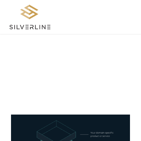
Tag
INDUSTRY