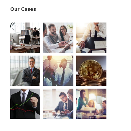
Our Cases