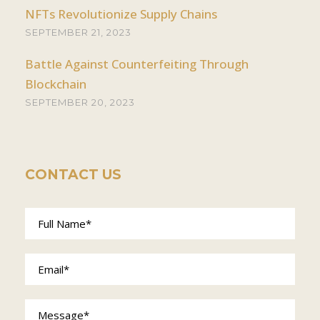
NFTs Revolutionize Supply Chains
SEPTEMBER 21, 2023
Battle Against Counterfeiting Through
Blockchain
SEPTEMBER 20, 2023
CONTACT US