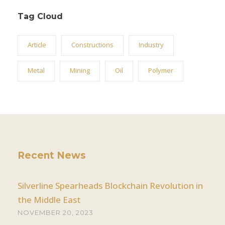
Tag Cloud
Article
Constructions
Industry
Metal
Mining
Oil
Polymer
Recent News
Silverline Spearheads Blockchain Revolution in
the Middle East
NOVEMBER 20, 2023