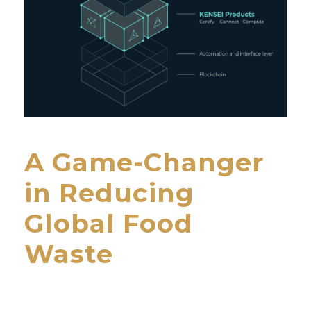
A Game-Changer
in Reducing
Global Food
Waste