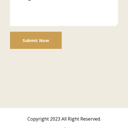
Copyright 2023 All Right Reserved.